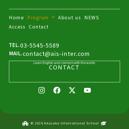
Home
Program
About us
NEWS
Access
Contact
03-5545-5589
TEL.
contact@ais-inter.com
MAIL.
Learn English and connect with the world.
CONTACT
I
F
X
Y
n
a
-
o
s
c
t
u
t
e
w
t
a
b
i
u
g
o
t
b
© 2026 Akasaka International School
r
o
t
e