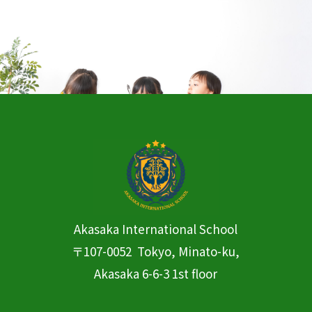
CONTACT
Contact us
Akasaka International
School
〒107-0052 Tokyo, Minato-ku,
Akasaka 6-6-3 1st floor