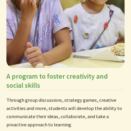
A program to foster creativity and
social skills
Through group discussions, strategy games, creative
activities and more, students will develop the ability to
communicate their ideas, collaborate, and take a
proactive approach to learning.