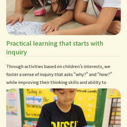
Practical learning that starts with
inquiry
Through activities based on children’s interests, we
foster a sense of inquiry that asks “why?” and “how?”
while improving their thinking skills and ability to
express themselves in English.