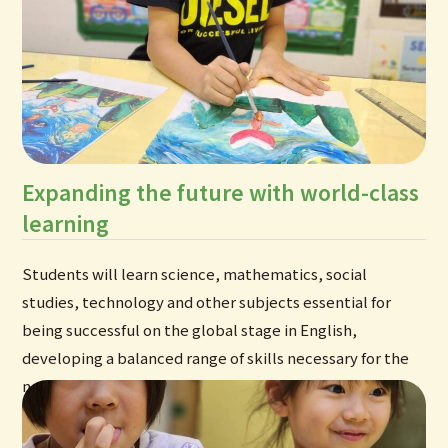
Expanding the future with world-class
learning
Students will learn science, mathematics, social
studies, technology and other subjects essential for
being successful on the global stage in English,
developing a balanced range of skills necessary for the
new era.