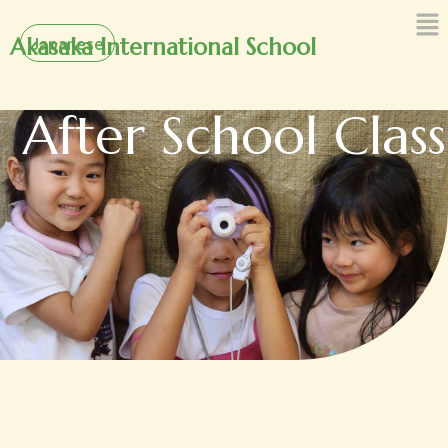
内
Japanese
容
Akasaka International School
を
ス
After School Class
キ
ッ
プ