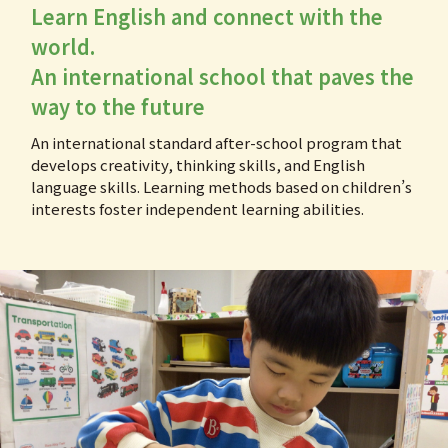
Learn English and connect with the
world.
An international school that paves the
way to the future
An international standard after-school program that
develops creativity, thinking skills, and English
language skills. Learning methods based on children’s
interests foster independent learning abilities.