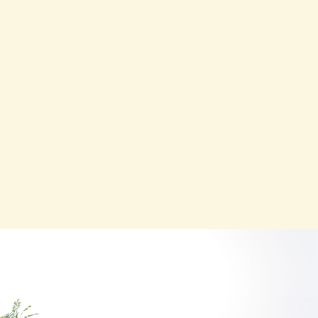
CONTACT
Contact us