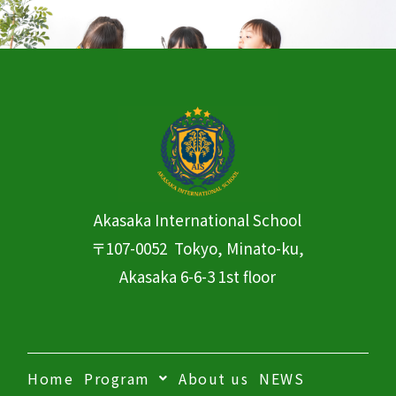
Akasaka International
School
〒107-0052 Tokyo, Minato-ku,
Akasaka 6-6-3 1st floor
Home
Program
About us
NEWS