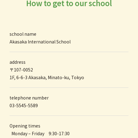
How to get to our school
school name
Akasaka International
School
address
〒107-0052
1F, 6-6-3 Akasaka, Minato-ku, Tokyo
telephone number
03-5545-5589
Opening times
Monday – Friday 9:30-17:30