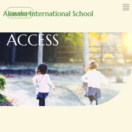
内
Japanese
容
Akasaka International School
を
ス
ACCESS
キ
ッ
プ