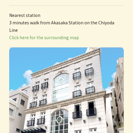
Nearest station
3 minutes walk from Akasaka Station on the Chiyoda
Line
Click here for the surrounding map